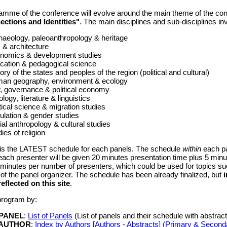
amme of the conference will evolve around the main theme of the co
ections and Identities"
. The main disciplines and sub-disciplines inv
haeology, paleoanthropology & heritage
 & architecture
nomics & development studies
cation & pedagogical science
ory of the states and peoples of the region (political and cultural)
an geography, environment & ecology
, governance & political economy
ology, literature & linguistics
tical science & migration studies
ulation & gender studies
al anthropology & cultural studies
ies of religion
 is the LATEST schedule for each panels. The schedule
within
each pa
 each presenter will be given 20 minutes presentation time plus 5 minut
 minutes per number of presenters, which could be used for topics suc
 of the panel organizer. The schedule has been already finalized, but
 reflected on this site
.
program by:
 PANEL
:
List of Panels
(List of panels and their schedule with abstract 
 AUTHOR
:
Index by Authors [Authors - Abstracts] (Primary & Second