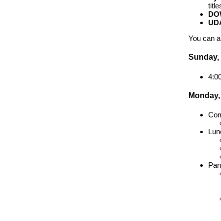
titl
DO
UD
You can a
Sunday,
4:0
Monday,
Com
Lun
Pan