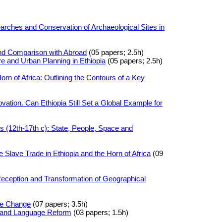
arches and Conservation of Archaeological Sites in
and Comparison with Abroad
(05 papers; 2.5h)
e and Urban Planning in Ethiopia
(05 papers; 2.5h)
rn of Africa: Outlining the Contours of a Key
vation. Can Ethiopia Still Set a Global Example for
 (12th-17th c): State, People, Space and
Slave Trade in Ethiopia and the Horn of Africa
(09
Reception and Transformation of Geographical
se Change
(07 papers; 3.5h)
y and Language Reform
(03 papers; 1.5h)