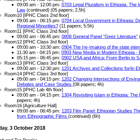
09:00 am - 12:00 pm:
0703 Legal Pluralism in Ethiopia. The I
Law
(continued) (05 papers; 2.5h)
Room10 [IPHC Class 2nd floor]
09:00 am - 06:15 pm:
0704 Local Government in Ethiopia: 
Regional Minorities?
(11 papers; 5.5h)
Room11 [IPHC Class 2nd floor]
09:00 am - 06:45 pm:
0808 General Panel "Geez Literature"
(
Room12 [IPHC Class 3rd floor]
09:00 am - 10:30 am:
0904 The (re-)making of the state intern
11:30 am - 04:15 pm:
0903 New Media in Modern Ethiopia -
05:15 pm - 06:45 pm:
0902 USA and Africa: From Berlin to S
Room13 [IPHC Class 3rd floor]
09:00 am - 12:30 pm:
1201 Archives and Collections for/in E
Room14 [IPHC Class 3rd floor]
09:00 am - 04:15 pm:
1202 Changing Intersections of Environ
Debates and Case Studies
(08 papers; 4h)
Room15 [IPHC Lab 4th floor]
09:00 am - 04:15 pm:
1304 Revisiting Islam in Ethiopia: The
papers; 4h)
Room16 [Agriculture Hall]
09:00 am - 06:45 pm:
1203 Film Panel: Ethiopian Studies T
from Ethnographic Films
(continued) (6h)
ay, 3 October 2018