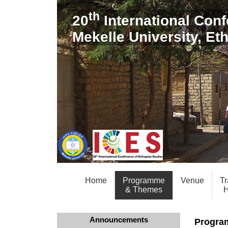
th
20
International Conf
Mekelle University, Et
Home
Programme
Venue
Tr
& Themes
H
Announcements
Progra