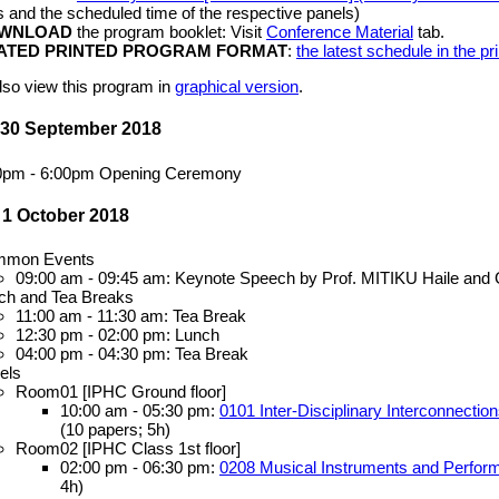
es and the scheduled time of the respective panels)
WNLOAD
the program booklet: Visit
Conference Material
tab.
ATED PRINTED PROGRAM FORMAT
:
the latest schedule in the p
lso view this program in
graphical version
.
 30 September 2018
0pm - 6:00pm Opening Ceremony
 1 October 2018
mon Events
09:00 am - 09:45 am: Keynote Speech by Prof. MITIKU Haile and 
ch and Tea Breaks
11:00 am - 11:30 am: Tea Break
12:30 pm - 02:00 pm: Lunch
04:00 pm - 04:30 pm: Tea Break
els
Room01 [IPHC Ground floor]
10:00 am - 05:30 pm:
0101 Inter-Disciplinary Interconnection
(10 papers; 5h)
Room02 [IPHC Class 1st floor]
02:00 pm - 06:30 pm:
0208 Musical Instruments and Performa
4h)