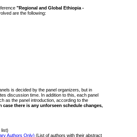
nference
"Regional and Global Ethiopia -
olved are the following:
nels is decided by the panel organizers, but in
es discussion time. In addition to this, each panel
h as the panel introduction, according to the
in case there is any unforseen schedule changes,
list)
ary Authors Only)
(List of authors with their abstract