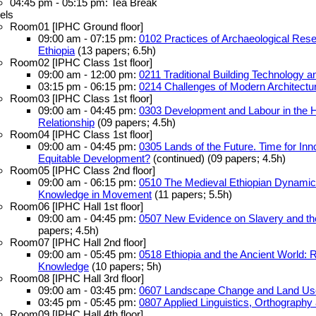
04:45 pm - 05:15 pm: Tea Break
els
Room01 [IPHC Ground floor]
09:00 am - 07:15 pm:
0102 Practices of Archaeological Rese
Ethiopia
(13 papers; 6.5h)
Room02 [IPHC Class 1st floor]
09:00 am - 12:00 pm:
0211 Traditional Building Technology 
03:15 pm - 06:15 pm:
0214 Challenges of Modern Architectur
Room03 [IPHC Class 1st floor]
09:00 am - 04:45 pm:
0303 Development and Labour in the Ho
Relationship
(09 papers; 4.5h)
Room04 [IPHC Class 1st floor]
09:00 am - 04:45 pm:
0305 Lands of the Future. Time for Inno
Equitable Development?
(continued) (09 papers; 4.5h)
Room05 [IPHC Class 2nd floor]
09:00 am - 06:15 pm:
0510 The Medieval Ethiopian Dynamics
Knowledge in Movement
(11 papers; 5.5h)
Room06 [IPHC Hall 1st floor]
09:00 am - 04:45 pm:
0507 New Evidence on Slavery and the 
papers; 4.5h)
Room07 [IPHC Hall 2nd floor]
09:00 am - 05:45 pm:
0518 Ethiopia and the Ancient World: 
Knowledge
(10 papers; 5h)
Room08 [IPHC Hall 3rd floor]
09:00 am - 03:45 pm:
0607 Landscape Change and Land U
03:45 pm - 05:45 pm:
0807 Applied Linguistics, Orthograph
Room09 [IPHC Hall 4th floor]