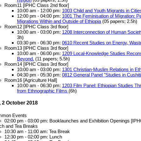
Room11 [IPHC Class 2nd floor]
10:00 am - 12:00 pm:
1003 Child and Youth Migrants in Citie
12:00 pm - 04:00 pm:
1001 The Feminisation of Migration: 
Migrations Within and Outside of Ethiopia
(05 papers; 2.5h)
Room12 [IPHC Class 3rd floor]
10:00 am - 03:00 pm:
1208 Interconnection of Human Society
3h)
03:30 pm - 06:30 pm:
0610 Recent Studies on Energy, Waste
Room13 [IPHC Class 3rd floor]
10:00 am - 06:00 pm:
1209 Local-Knowledge Studies Reconsi
Beyond.
(11 papers; 5.5h)
Room14 [IPHC Class 3rd floor]
10:00 am - 03:00 pm:
1301 Christian-Muslim Relations in Eth
04:30 pm - 05:30 pm:
0812 General Panel "Studies in Cushi
Room16 [Agriculture Hall]
10:00 am - 06:30 pm:
1203 Film Panel: Ethiopian Studies T
from Ethnographic Films
(6h)
 2 October 2018
mon Events
02:00 pm - 03:00 pm: Booklaunches and Exhibition Openings [IPH
ch and Tea Breaks
10:30 am - 11:00 am: Tea Break
12:30 pm - 02:00 pm: Lunch