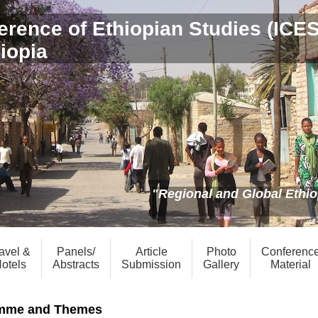
erence of Ethiopian Studies (ICE
hiopia
"Regional and Global Ethiop
avel &
Panels/
Article
Photo
Conferenc
otels
Abstracts
Submission
Gallery
Material
mme and Themes