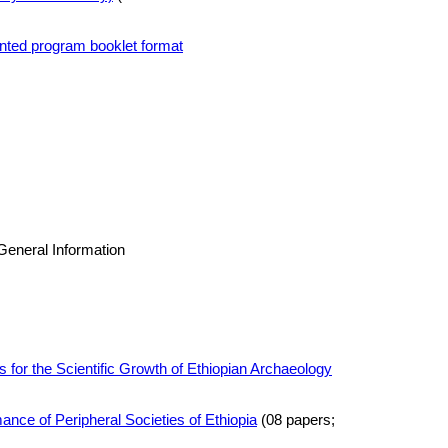
rinted program booklet format
General Information
s for the Scientific Growth of Ethiopian Archaeology
nce of Peripheral Societies of Ethiopia
(08 papers;