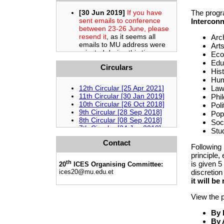
The progr
Interconn
Arc
Arts
Eco
Edu
Circulars
Hist
Hum
Law
Phil
Poli
Pop
Soci
Stud
Contact
Following
principle,
th
is given 5
20
ICES Organising Committee:
discretion
ices20
@mu.edu.et
it will be
View the 
By
By