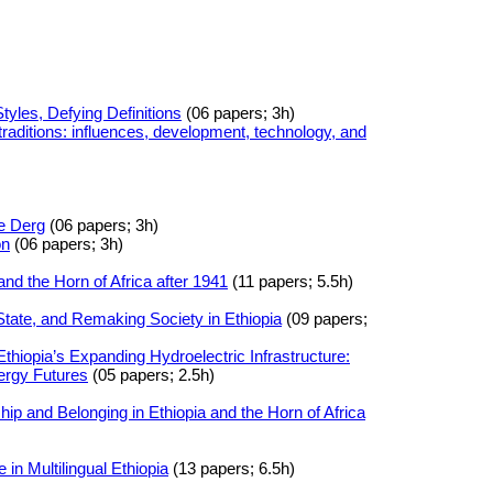
Styles, Defying Definitions
(06 papers; 3h)
 traditions: influences, development, technology, and
e Derg
(06 papers; 3h)
on
(06 papers; 3h)
and the Horn of Africa after 1941
(11 papers; 5.5h)
State, and Remaking Society in Ethiopia
(09 papers;
iopia’s Expanding Hydroelectric Infrastructure:
ergy Futures
(05 papers; 2.5h)
hip and Belonging in Ethiopia and the Horn of Africa
in Multilingual Ethiopia
(13 papers; 6.5h)