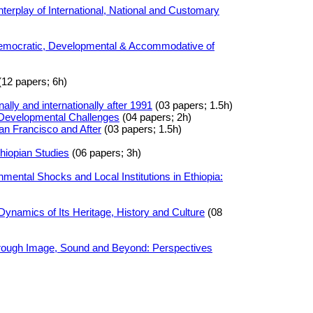
nterplay of International, National and Customary
Democratic, Developmental & Accommodative of
12 papers; 6h)
ally and internationally after 1991
(03 papers; 1.5h)
 Developmental Challenges
(04 papers; 2h)
an Francisco and After
(03 papers; 1.5h)
thiopian Studies
(06 papers; 3h)
mental Shocks and Local Institutions in Ethiopia:
 Dynamics of Its Heritage, History and Culture
(08
hrough Image, Sound and Beyond: Perspectives