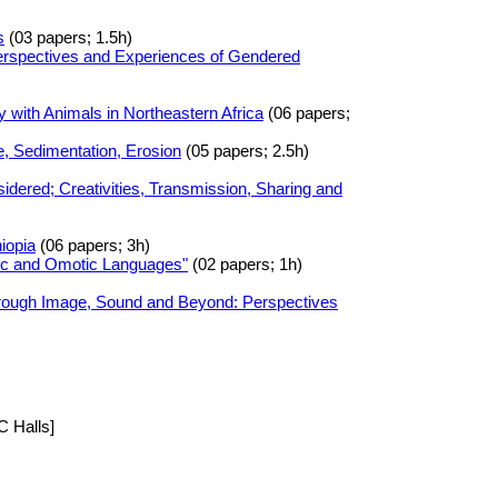
s
(03 papers; 1.5h)
Perspectives and Experiences of Gendered
 with Animals in Northeastern Africa
(06 papers;
, Sedimentation, Erosion
(05 papers; 2.5h)
dered; Creativities, Transmission, Sharing and
iopia
(06 papers; 3h)
tic and Omotic Languages"
(02 papers; 1h)
hrough Image, Sound and Beyond: Perspectives
C Halls]