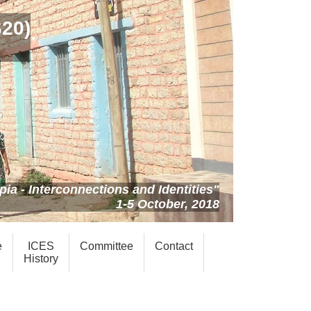
S20)
ia - Interconnections and Identities"
1-5 October, 2018
e
ICES
Committee
Contact
History