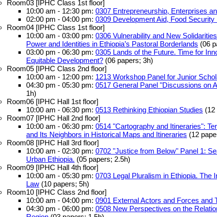
Room03 [IPHC Class 1st floor]
10:00 am - 12:30 pm:
0307 Entrepreneurship, Enterprises an
02:00 pm - 04:00 pm:
0309 Development Aid, Food Security
Room04 [IPHC Class 1st floor]
10:00 am - 03:00 pm:
0306 Vulnerability and New Solidaritie
Power and Identities in Ethiopia’s Pastoral Borderlands
(06 p
03:00 pm - 06:30 pm:
0305 Lands of the Future. Time for Inno
Equitable Development?
(06 papers; 3h)
Room05 [IPHC Class 2nd floor]
10:00 am - 12:00 pm:
1213 Workshop Panel for Junior Schola
04:30 pm - 05:30 pm:
0517 General Panel "Discussions on A
1h)
Room06 [IPHC Hall 1st floor]
10:00 am - 06:30 pm:
0513 Rethinking Ethiopian Studies
(12 
Room07 [IPHC Hall 2nd floor]
10:00 am - 06:30 pm:
0514 "Cartography and Itineraries": Te
and Its Neighbors in Historical Maps and Itineraries
(12 paper
Room08 [IPHC Hall 3rd floor]
10:00 am - 02:30 pm:
0702 "Justice from Below" Panel 1: Sear
Urban Ethiopia.
(05 papers; 2.5h)
Room09 [IPHC Hall 4th floor]
10:00 am - 05:30 pm:
0703 Legal Pluralism in Ethiopia. The I
Law
(10 papers; 5h)
Room10 [IPHC Class 2nd floor]
10:00 am - 04:00 pm:
0901 External Actors and Forces and Th
04:30 pm - 06:00 pm:
0508 New Perspectives on the Relati
Region
(03 papers; 1.5h)