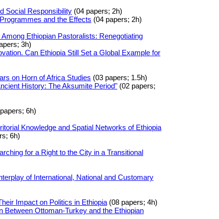
d Social Responsibility
(04 papers; 2h)
 Programmes and the Effects
(04 papers; 2h)
s Among Ethiopian Pastoralists: Renegotiating
apers; 3h)
vation. Can Ethiopia Still Set a Global Example for
rs on Horn of Africa Studies
(03 papers; 1.5h)
ncient History: The Aksumite Period"
(02 papers;
papers; 6h)
rritorial Knowledge and Spatial Networks of Ethiopia
s; 6h)
ching for a Right to the City in a Transitional
nterplay of International, National and Customary
eir Impact on Politics in Ethiopia
(08 papers; 4h)
on Between Ottoman-Turkey and the Ethiopian