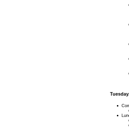
Tuesday,
Com
Lun