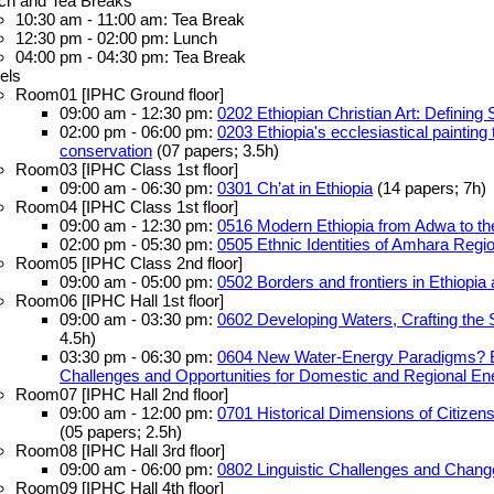
ch and Tea Breaks
10:30 am - 11:00 am: Tea Break
12:30 pm - 02:00 pm: Lunch
04:00 pm - 04:30 pm: Tea Break
els
Room01 [IPHC Ground floor]
09:00 am - 12:30 pm:
0202 Ethiopian Christian Art: Defining 
02:00 pm - 06:00 pm:
0203 Ethiopia's ecclesiastical painting
conservation
(07 papers; 3.5h)
Room03 [IPHC Class 1st floor]
09:00 am - 06:30 pm:
0301 Ch’at in Ethiopia
(14 papers; 7h)
Room04 [IPHC Class 1st floor]
09:00 am - 12:30 pm:
0516 Modern Ethiopia from Adwa to th
02:00 pm - 05:30 pm:
0505 Ethnic Identities of Amhara Regi
Room05 [IPHC Class 2nd floor]
09:00 am - 05:00 pm:
0502 Borders and frontiers in Ethiopia 
Room06 [IPHC Hall 1st floor]
09:00 am - 03:30 pm:
0602 Developing Waters, Crafting the 
4.5h)
03:30 pm - 06:30 pm:
0604 New Water-Energy Paradigms? Eth
Challenges and Opportunities for Domestic and Regional En
Room07 [IPHC Hall 2nd floor]
09:00 am - 12:00 pm:
0701 Historical Dimensions of Citizens
(05 papers; 2.5h)
Room08 [IPHC Hall 3rd floor]
09:00 am - 06:00 pm:
0802 Linguistic Challenges and Change 
Room09 [IPHC Hall 4th floor]