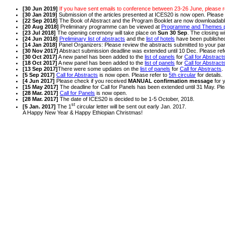
[30 Jun 2019]
If you have sent emails to conference between 23-26 June, please r
[30 Jan 2019]
Submission of the articles presented at ICES20 is now open. Please 
[22 Sep 2018]
The Book of Abstract and the Program Booklet are now downloadab
[20 Aug 2018]
Preliminary programme can be viewed at
Programme and Themes 
[23 Jul 2018]
The opening ceremony will take place on
Sun 30 Sep
. The closing wi
[24 Jun 2018]
Preliminary list of abstracts
and the
list of hotels
have been publishe
[14 Jan 2018]
Panel Organizers: Please review the abstracts submitted to your pa
[30 Nov 2017]
Abstract submission deadline was extended until 10 Dec. Please ref
[30 Oct 2017]
A new panel has been added to the
list of panels
for
Call for Abstract
[18 Oct 2017]
A new panel has been added to the
list of panels
for
Call for Abstract
[13 Sep 2017]
There were some updates on the
list of panels
for
Call for Abstracts
.
[5 Sep 2017]
Call for Abstracts
is now open. Please refer to
5th circular
for details.
[4 Jun 2017]
Please check if you received
MANUAL confirmation message
for 
[15 May 2017]
The deadline for Call for Panels has been extended until 31 May. Ple
[28 Mar. 2017]
Call for Panels
is now open.
[28 Mar. 2017]
The date of ICES20 is decided to be 1-5 October, 2018.
st
[5 Jan. 2017]
The 1
circular letter will be sent out early Jan. 2017.
A Happy New Year & Happy Ethiopian Christmas!