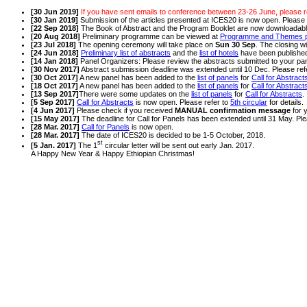
[30 Jun 2019]
If you have sent emails to conference between 23-26 June, please r
[30 Jan 2019]
Submission of the articles presented at ICES20 is now open. Please 
[22 Sep 2018]
The Book of Abstract and the Program Booklet are now downloadab
[20 Aug 2018]
Preliminary programme can be viewed at
Programme and Themes 
[23 Jul 2018]
The opening ceremony will take place on
Sun 30 Sep
. The closing wi
[24 Jun 2018]
Preliminary list of abstracts
and the
list of hotels
have been publishe
[14 Jan 2018]
Panel Organizers: Please review the abstracts submitted to your pa
[30 Nov 2017]
Abstract submission deadline was extended until 10 Dec. Please ref
[30 Oct 2017]
A new panel has been added to the
list of panels
for
Call for Abstract
[18 Oct 2017]
A new panel has been added to the
list of panels
for
Call for Abstract
[13 Sep 2017]
There were some updates on the
list of panels
for
Call for Abstracts
.
[5 Sep 2017]
Call for Abstracts
is now open. Please refer to
5th circular
for details.
[4 Jun 2017]
Please check if you received
MANUAL confirmation message
for 
[15 May 2017]
The deadline for Call for Panels has been extended until 31 May. Ple
[28 Mar. 2017]
Call for Panels
is now open.
[28 Mar. 2017]
The date of ICES20 is decided to be 1-5 October, 2018.
st
[5 Jan. 2017]
The 1
circular letter will be sent out early Jan. 2017.
A Happy New Year & Happy Ethiopian Christmas!